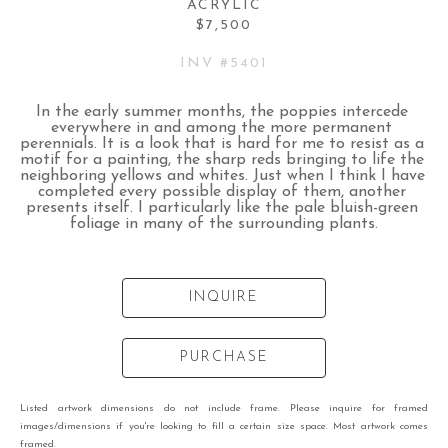
ACRYLIC
$7,500
INV #
5401
In the early summer months, the poppies intercede 
everywhere in and among the more permanent 
perennials. It is a look that is hard for me to resist as a 
motif for a painting, the sharp reds bringing to life the 
neighboring yellows and whites. Just when I think I have 
completed every possible display of them, another 
presents itself. I particularly like the pale bluish-green 
foliage in many of the surrounding plants.
INQUIRE
PURCHASE
Listed artwork dimensions do not include frame. Please inquire for framed
images/dimensions if you're looking to fill a certain size space. Most artwork comes
framed.