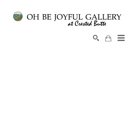
Search by keyword, artist name, artwork title or exhib
SEARCH