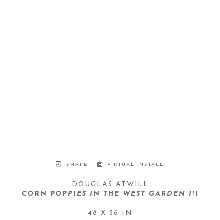
SHARE
VIRTUAL INSTALL
DOUGLAS ATWILL
CORN POPPIES IN THE WEST GARDEN III
48 X 36 IN