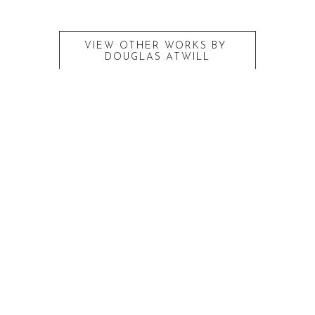
VIEW OTHER WORKS BY
DOUGLAS ATWILL
RECENTLY VIEWED