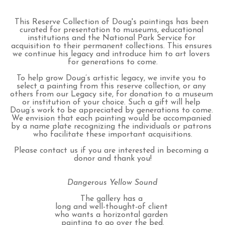
This Reserve Collection of Doug's paintings has been 
curated for presentation to museums, educational 
institutions and the National Park Service for 
acquisition to their permanent collections. This ensures 
we continue his legacy and introduce him to art lovers 
for generations to come.
To help grow Doug’s artistic legacy, we invite you to 
select a painting from this reserve collection, or any 
others from our Legacy site, for donation to a museum 
or institution of your choice. Such a gift will help 
Doug’s work to be appreciated by generations to come. 
We envision that each painting would be accompanied 
by a name plate recognizing the individuals or patrons 
who facilitate these important acquisitions.
Please contact us if you are interested in becoming a 
donor and thank you!
Dangerous Yellow Sound
The gallery has a 
long and well-thought-of client 
who wants a horizontal garden 
painting to go over the bed.