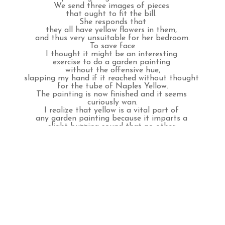
We send three images of pieces 
that ought to fit the bill. 
She responds that
they all have yellow flowers in them, 
and thus very unsuitable for her bedroom.
To save face
I thought it might be an interesting 
exercise to do a garden painting 
without the offensive hue,
slapping my hand if it reached without thought 
for the tube of Naples Yellow.
The painting is now finished and it seems 
curiously wan.
I realize that yellow is a vital part of 
any garden painting because it imparts a 
slight buzzing sound that no other 
color can.
It says notice me, notice me.
So, perhaps our client is right, 
such a yellow sound right over her 
head might keep her up in the 
wee hours of 
the night.
INQUIRE