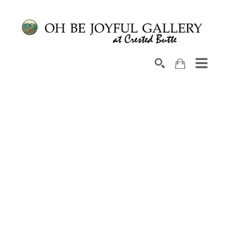
Search by keyword, artist name, artwork title or exhib
SEARCH