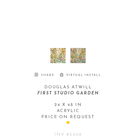
SHARE
VIRTUAL INSTALL
DOUGLAS ATWILL
FIRST STUDIO GARDEN
24 X 48 IN
ACRYLIC
PRICE ON REQUEST
INV #
5408