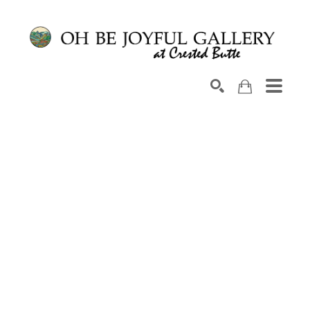
Search by keyword, artist name, artwork title or exhib
SEARCH