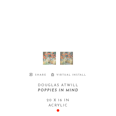
SHARE
VIRTUAL INSTALL
DOUGLAS ATWILL
POPPIES IN MIND
20 X 16 IN
ACRYLIC