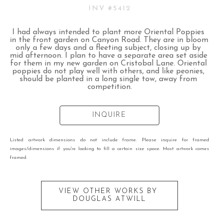
INV #
5412
I had always intended to plant more Oriental Poppies 
in the front garden on Canyon Road. They are in bloom 
only a few days and a fleeting subject, closing up by 
mid afternoon. I plan to have a separate area set aside 
for them in my new garden on Cristobal Lane. Oriental 
poppies do not play well with others, and like peonies, 
should be planted in a long single tow, away from 
competition.
INQUIRE
Listed artwork dimensions do not include frame. Please inquire for framed
images/dimensions if you're looking to fill a certain size space. Most artwork comes
framed.
VIEW OTHER WORKS BY
DOUGLAS ATWILL