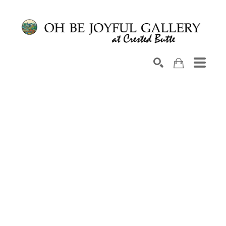
Search by keyword, artist name, artwork title or exhib
SEARCH