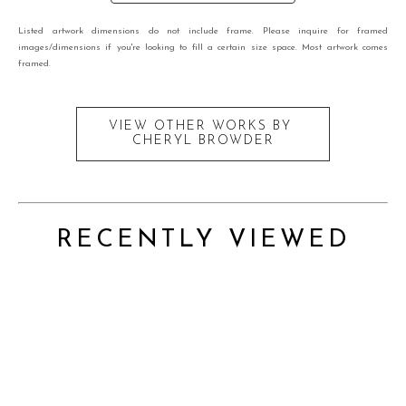
Listed artwork dimensions do not include frame. Please inquire for framed
images/dimensions if you're looking to fill a certain size space. Most artwork comes
framed.
VIEW OTHER WORKS BY
CHERYL BROWDER
RECENTLY VIEWED