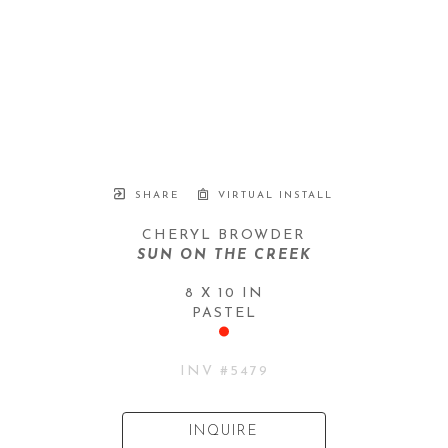
SHARE
VIRTUAL INSTALL
CHERYL BROWDER
SUN ON THE CREEK
8 X 10 IN
PASTEL
INV #
5479
INQUIRE