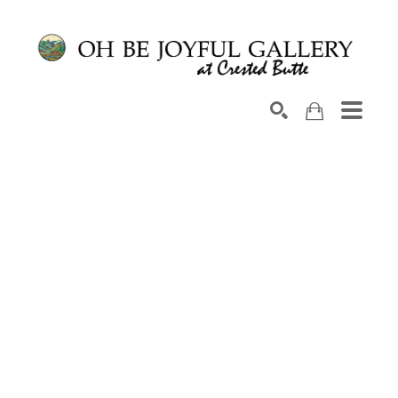
Search by keyword, artist name, artwork title or exhib
SEARCH