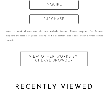
INQUIRE
PURCHASE
Listed artwork dimensions do not include frame. Please inquire for framed
images/dimensions if you're looking to fill a certain size space. Most artwork comes
framed.
VIEW OTHER WORKS BY
CHERYL BROWDER
RECENTLY VIEWED