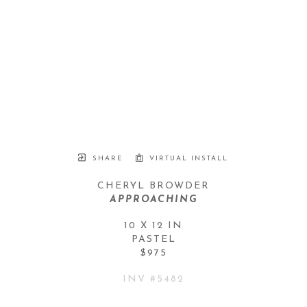
SHARE
VIRTUAL INSTALL
CHERYL BROWDER
APPROACHING
10 X 12 IN
PASTEL
$975
INV #
5482