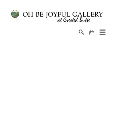
Search by keyword, artist name, artwork title or exhib
SEARCH