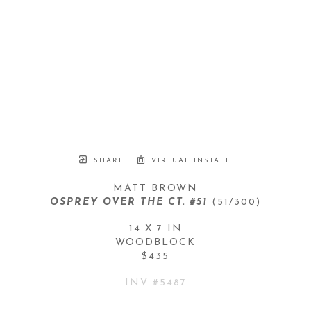
SHARE
VIRTUAL INSTALL
MATT BROWN
OSPREY OVER THE CT. #51
 (51/300)
14 X 7 IN
WOODBLOCK
$435
INV #
5487