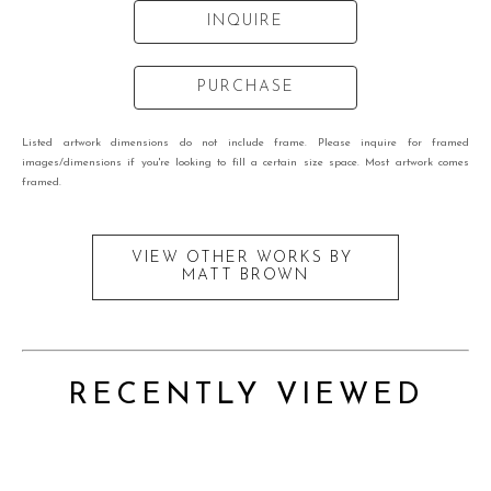
INQUIRE
PURCHASE
Listed artwork dimensions do not include frame. Please inquire for framed
images/dimensions if you're looking to fill a certain size space. Most artwork comes
framed.
VIEW OTHER WORKS BY
MATT BROWN
RECENTLY VIEWED