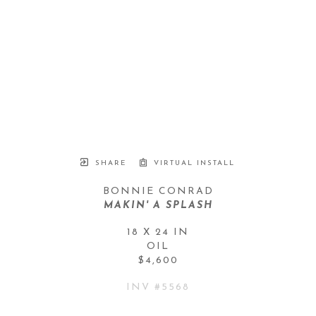
SHARE
VIRTUAL INSTALL
BONNIE CONRAD
MAKIN' A SPLASH
18 X 24 IN
OIL
$4,600
INV #
5568