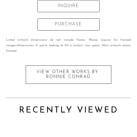
INQUIRE
PURCHASE
Listed artwork dimensions do not include frame. Please inquire for framed
images/dimensions if you're looking to fill a certain size space. Most artwork comes
framed.
VIEW OTHER WORKS BY
BONNIE CONRAD
RECENTLY VIEWED