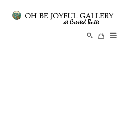
Search by keyword, artist name, artwork title or exhib
SEARCH