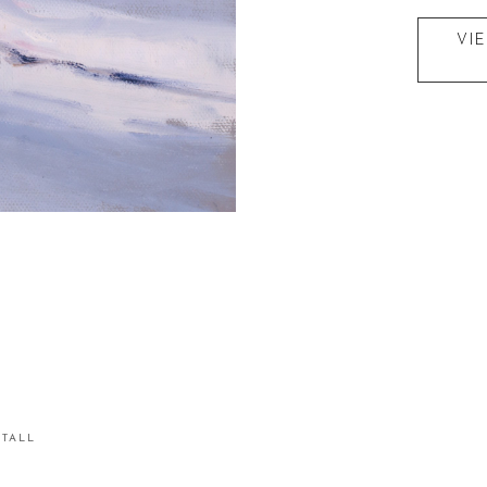
VI
STALL