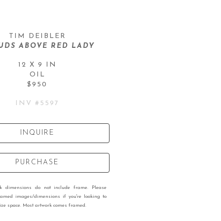
TIM DEIBLER
UDS ABOVE RED LADY
12 X 9 IN
OIL
$950
INV #
5597
INQUIRE
PURCHASE
rk dimensions do not include frame. Please
ramed images/dimensions if you're looking to
 size space. Most artwork comes framed.