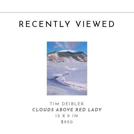
RECENTLY VIEWED
TIM DEIBLER
CLOUDS ABOVE RED LADY
12 X 9 IN
$950