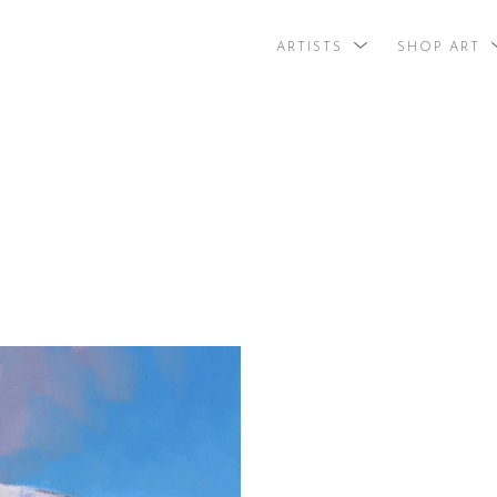
ARTISTS
SHOP ART
search by arti