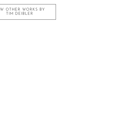
EW OTHER WORKS BY
TIM DEIBLER