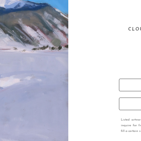
CLO
Listed artwo
inquire for f
fill a certain