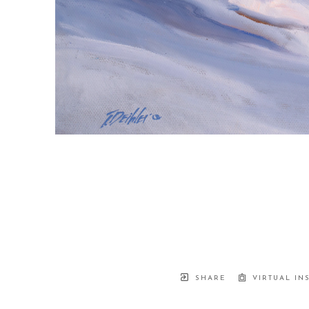
SHARE
VIRTUAL IN