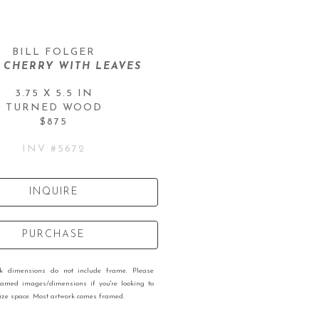
BILL FOLGER
 CHERRY WITH LEAVES
3.75 X 5.5 IN
TURNED WOOD
$875
INV #
5672
INQUIRE
PURCHASE
rk dimensions do not include frame. Please
ramed images/dimensions if you're looking to
 size space. Most artwork comes framed.