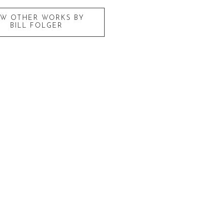
EW OTHER WORKS BY
BILL FOLGER