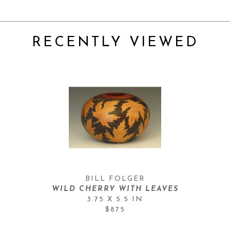
RECENTLY VIEWED
BILL FOLGER
WILD CHERRY WITH LEAVES
3.75 X 5.5 IN
$875