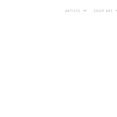
ARTISTS
SHOP ART
search by arti