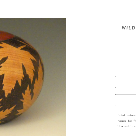
WILD
Listed artwo
inquire for f
fill a certain