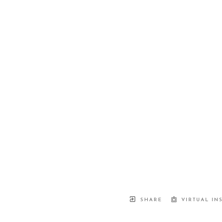
SHARE
VIRTUAL IN