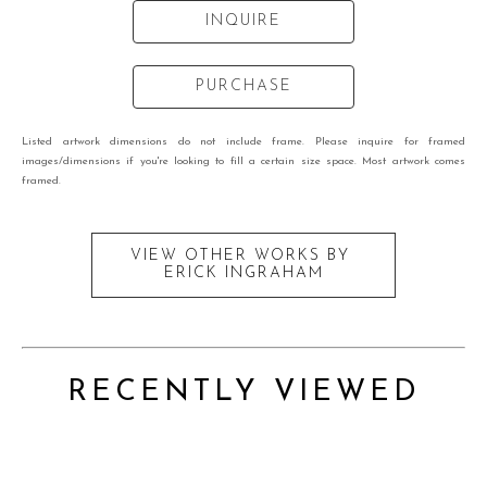
INQUIRE
PURCHASE
Listed artwork dimensions do not include frame. Please inquire for framed
images/dimensions if you're looking to fill a certain size space. Most artwork comes
framed.
VIEW OTHER WORKS BY
ERICK INGRAHAM
RECENTLY VIEWED