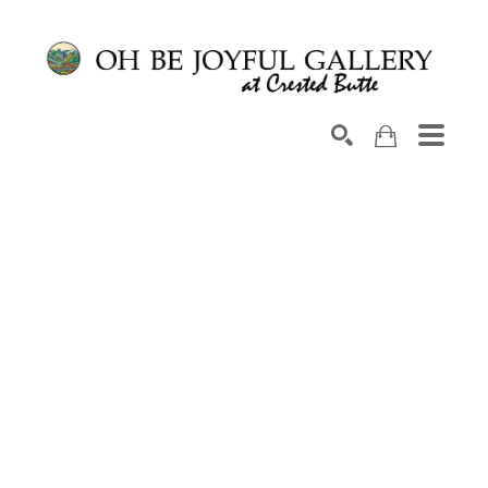
Search by keyword, artist name, artwork title or exhib
SEARCH