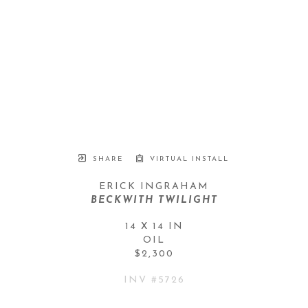
SHARE
VIRTUAL INSTALL
ERICK INGRAHAM
BECKWITH TWILIGHT
14 X 14 IN
OIL
$2,300
INV #
5726