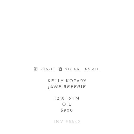
SHARE
VIRTUAL INSTALL
KELLY KOTARY
JUNE REVERIE
12 X 16 IN
OIL
$900
INV #
5842