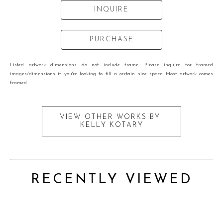
INQUIRE
PURCHASE
Listed artwork dimensions do not include frame. Please inquire for framed
images/dimensions if you're looking to fill a certain size space. Most artwork comes
framed.
VIEW OTHER WORKS BY
KELLY KOTARY
RECENTLY VIEWED