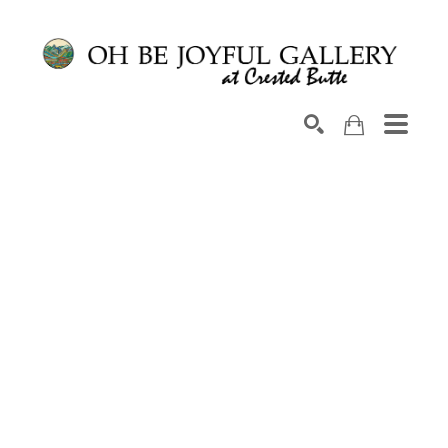
Search by keyword, artist name, artwork title or exhib
SEARCH