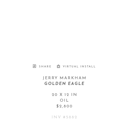
SHARE
VIRTUAL INSTALL
JERRY MARKHAM
GOLDEN EAGLE
20 X 12 IN
OIL
$2,800
INV #
5882