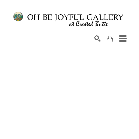
Search by keyword, artist name, artwork title or exhib
SEARCH