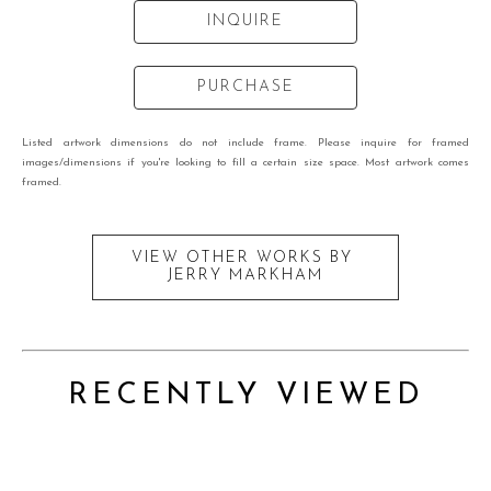
INQUIRE
PURCHASE
Listed artwork dimensions do not include frame. Please inquire for framed
images/dimensions if you're looking to fill a certain size space. Most artwork comes
framed.
VIEW OTHER WORKS BY
JERRY MARKHAM
RECENTLY VIEWED