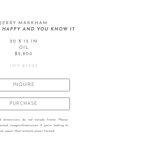
JERRY MARKHAM
E HAPPY AND YOU KNOW IT
20 X 12 IN
OIL
$2,800
INV #
5883
INQUIRE
PURCHASE
rk dimensions do not include frame. Please
ramed images/dimensions if you're looking to
 size space. Most artwork comes framed.