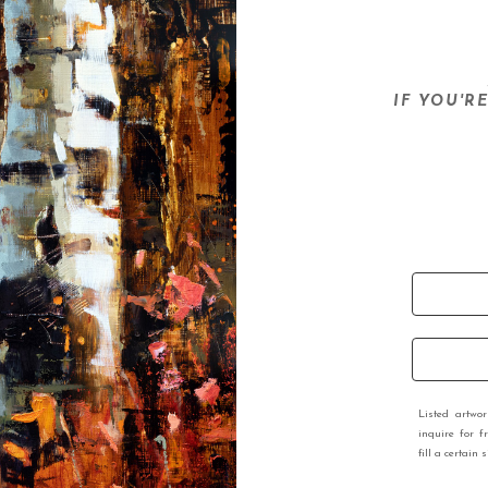
IF YOU'R
Listed artwo
inquire for f
fill a certain