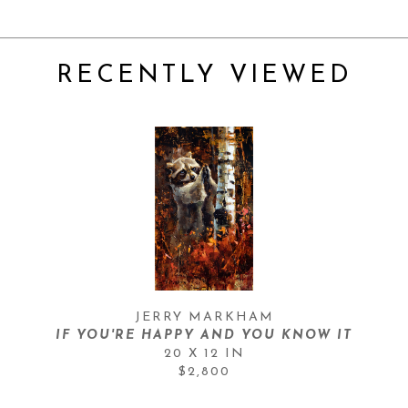
RECENTLY VIEWED
JERRY MARKHAM
IF YOU'RE HAPPY AND YOU KNOW IT
20 X 12 IN
$2,800