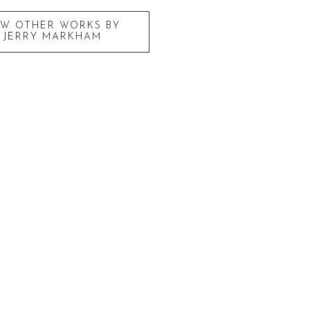
EW OTHER WORKS BY
JERRY MARKHAM