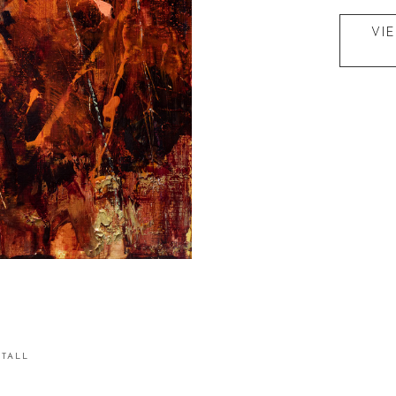
VI
STALL