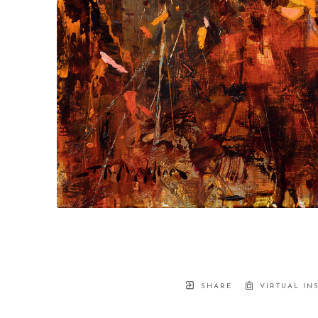
SHARE
VIRTUAL IN