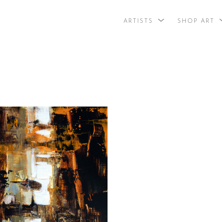
ARTISTS
SHOP ART
search by arti