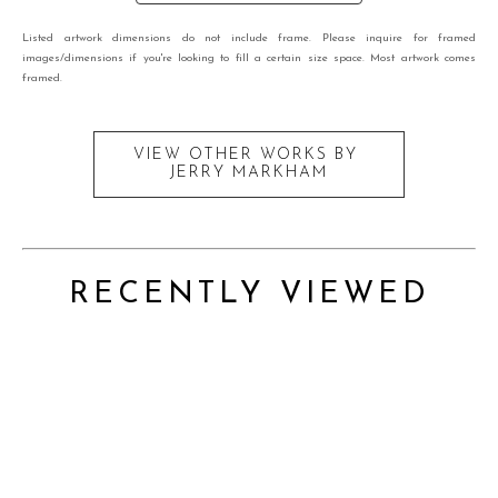
Listed artwork dimensions do not include frame. Please inquire for framed
images/dimensions if you're looking to fill a certain size space. Most artwork comes
framed.
VIEW OTHER WORKS BY
JERRY MARKHAM
RECENTLY VIEWED