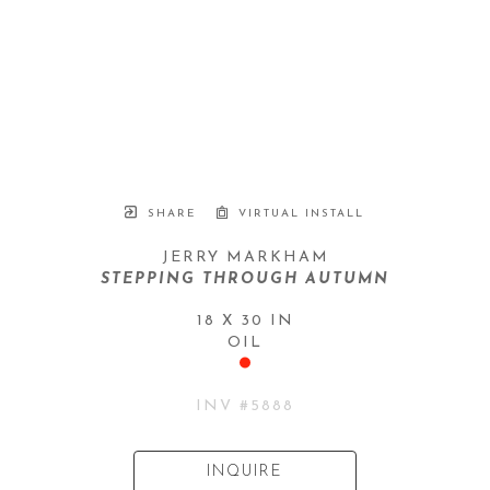
SHARE
VIRTUAL INSTALL
JERRY MARKHAM
STEPPING THROUGH AUTUMN
18 X 30 IN
OIL
INV #
5888
INQUIRE