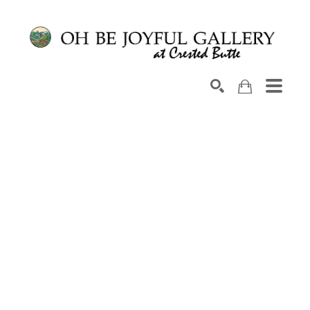
Search by keyword, artist name, artwork title or exhib
SEARCH