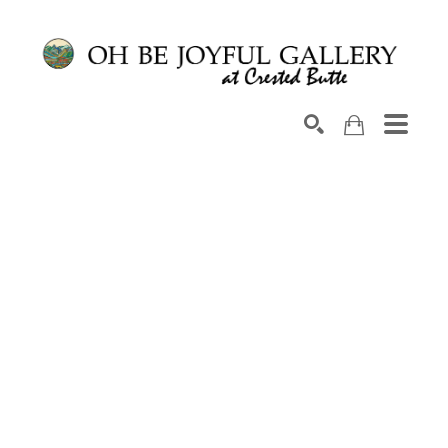
Search by keyword, artist name, artwork title or exhib
SEARCH