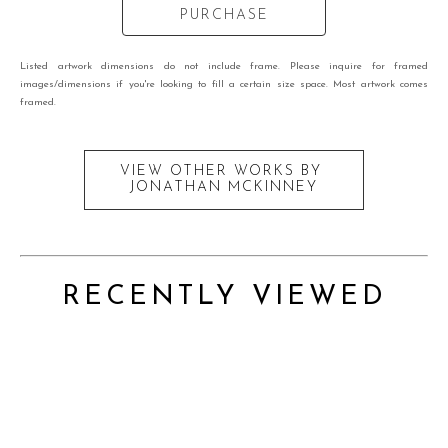
PURCHASE
Listed artwork dimensions do not include frame. Please inquire for framed
images/dimensions if you're looking to fill a certain size space. Most artwork comes
framed.
VIEW OTHER WORKS BY
JONATHAN MCKINNEY
RECENTLY VIEWED