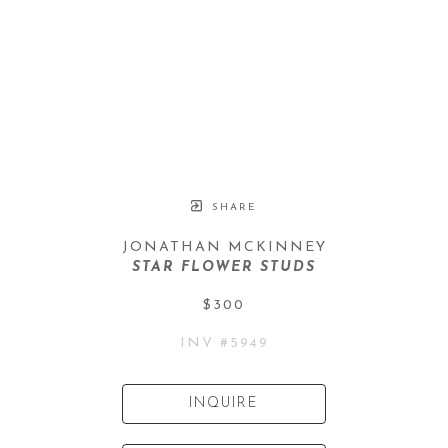
SHARE
JONATHAN MCKINNEY
STAR FLOWER STUDS
$300
INV #
5949
INQUIRE