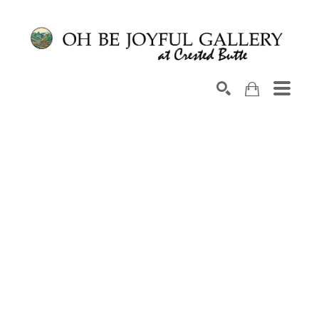
Search by keyword, artist name, artwork title or exhib
SEARCH