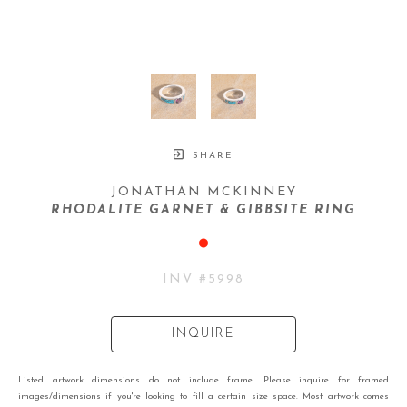
SHARE
JONATHAN MCKINNEY
RHODALITE GARNET & GIBBSITE RING
INV #
5998
INQUIRE
Listed artwork dimensions do not include frame. Please inquire for framed
images/dimensions if you're looking to fill a certain size space. Most artwork comes