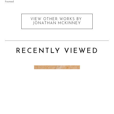
framed.
VIEW OTHER WORKS BY
JONATHAN MCKINNEY
RECENTLY VIEWED