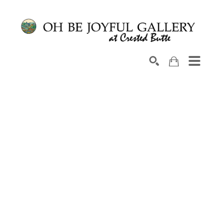
Search by keyword, artist name, artwork title or exhib
SEARCH