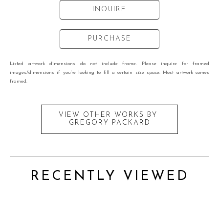
INQUIRE
PURCHASE
Listed artwork dimensions do not include frame. Please inquire for framed
images/dimensions if you're looking to fill a certain size space. Most artwork comes
framed.
VIEW OTHER WORKS BY
GREGORY PACKARD
RECENTLY VIEWED