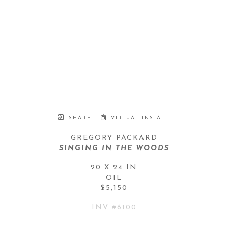
SHARE
VIRTUAL INSTALL
GREGORY PACKARD
SINGING IN THE WOODS
20 X 24 IN
OIL
$5,150
INV #
6100