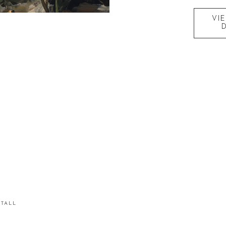
VI
STALL