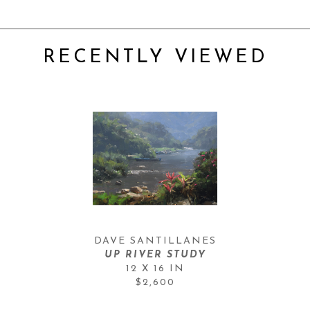
RECENTLY VIEWED
DAVE SANTILLANES
UP RIVER STUDY
12 X 16 IN
$2,600