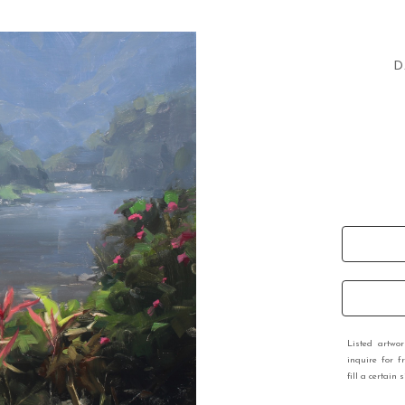
D
Listed artwo
inquire for f
fill a certain