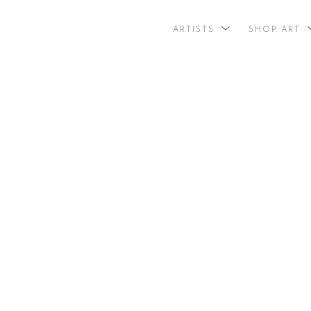
ARTISTS
SHOP ART
search by arti