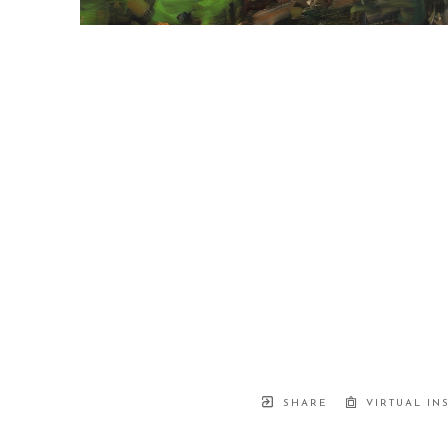
SHARE
VIRTUAL IN