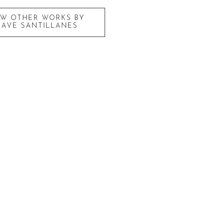
EW OTHER WORKS BY
DAVE SANTILLANES