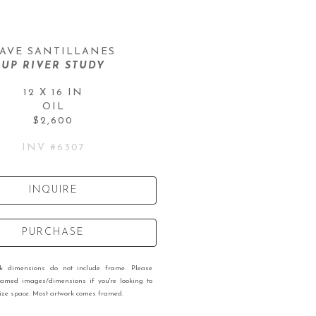
AVE SANTILLANES
UP RIVER STUDY
12 X 16 IN
OIL
$2,600
INV #
6307
INQUIRE
PURCHASE
rk dimensions do not include frame. Please
ramed images/dimensions if you're looking to
 size space. Most artwork comes framed.