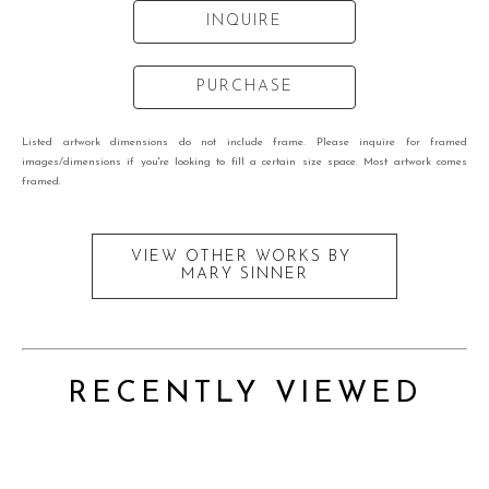
INQUIRE
PURCHASE
Listed artwork dimensions do not include frame. Please inquire for framed
images/dimensions if you're looking to fill a certain size space. Most artwork comes
framed.
VIEW OTHER WORKS BY
MARY SINNER
RECENTLY VIEWED