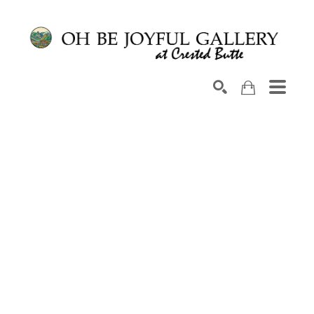
Search by keyword, artist name, artwork title or exhib
SEARCH