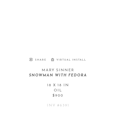
SHARE
VIRTUAL INSTALL
MARY SINNER
SNOWMAN WITH FEDORA
18 X 18 IN
OIL
$900
INV #
6391