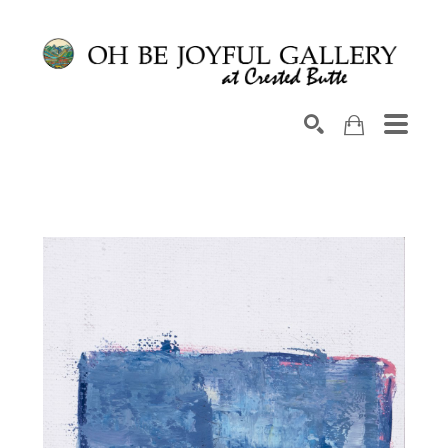
Search by keyword, artist name, artwork title or exhib
SEARCH