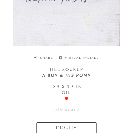
SHARE
VIRTUAL INSTALL
JILL SOUKUP
A BOY & HIS PONY
12.5 X 3.5 IN
OIL
INV #
6408
INQUIRE