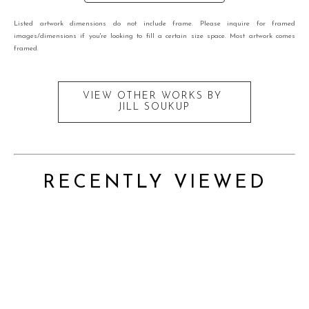
Listed artwork dimensions do not include frame. Please inquire for framed
images/dimensions if you're looking to fill a certain size space. Most artwork comes
framed.
VIEW OTHER WORKS BY
JILL SOUKUP
RECENTLY VIEWED