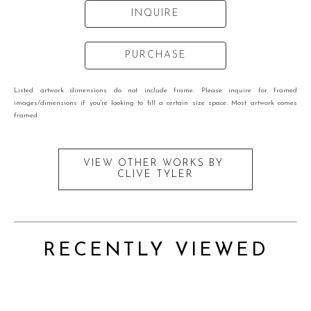
INQUIRE
PURCHASE
Listed artwork dimensions do not include frame. Please inquire for framed
images/dimensions if you're looking to fill a certain size space. Most artwork comes
framed.
VIEW OTHER WORKS BY
CLIVE TYLER
RECENTLY VIEWED