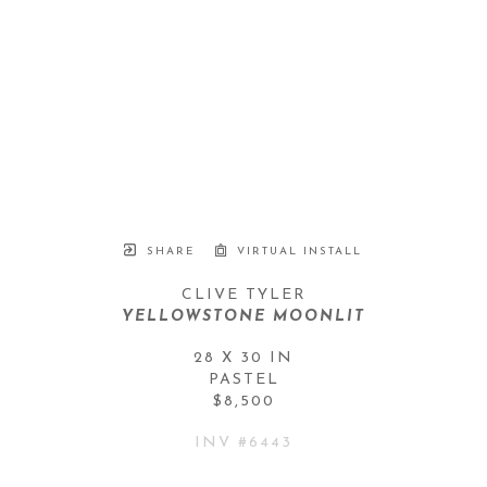
SHARE
VIRTUAL INSTALL
CLIVE TYLER
YELLOWSTONE MOONLIT
28 X 30 IN
PASTEL
$8,500
INV #
6443