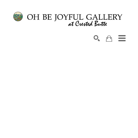
Search by keyword, artist name, artwork title or exhib
SEARCH