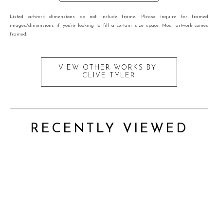
Listed artwork dimensions do not include frame. Please inquire for framed
images/dimensions if you're looking to fill a certain size space. Most artwork comes
framed.
VIEW OTHER WORKS BY
CLIVE TYLER
RECENTLY VIEWED