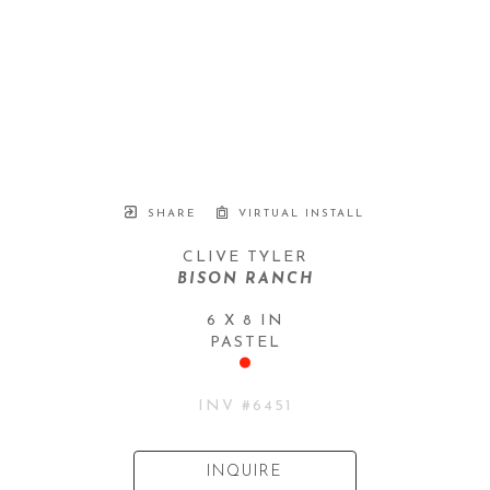
SHARE
VIRTUAL INSTALL
CLIVE TYLER
BISON RANCH
6 X 8 IN
PASTEL
INV #
6451
INQUIRE