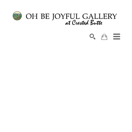
Search by keyword, artist name, artwork title or exhib
SEARCH