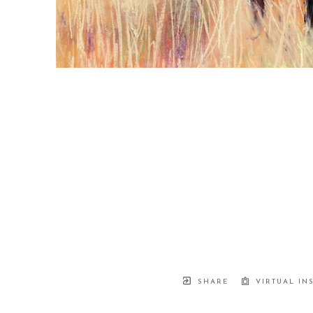
SHARE
VIRTUAL IN