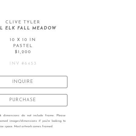
CLIVE TYLER
L ELK FALL MEADOW
10 X 10 IN
PASTEL
$1,200
INV #
6453
INQUIRE
PURCHASE
rk dimensions do not include frame. Please
ramed images/dimensions if you're looking to
 size space. Most artwork comes framed.