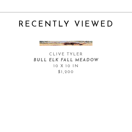
RECENTLY VIEWED
CLIVE TYLER
BULL ELK FALL MEADOW
10 X 10 IN
$1,200