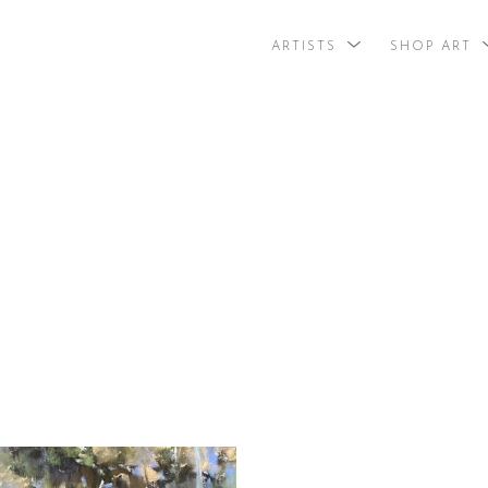
ARTISTS
SHOP ART
search by arti