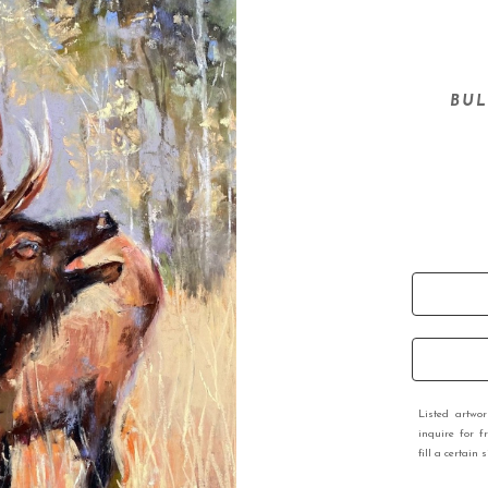
BUL
Listed artwo
inquire for f
fill a certain