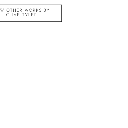
EW OTHER WORKS BY
CLIVE TYLER