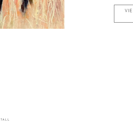
VI
STALL