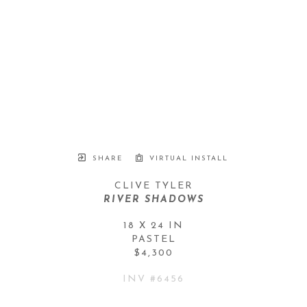
SHARE
VIRTUAL INSTALL
CLIVE TYLER
RIVER SHADOWS
18 X 24 IN
PASTEL
$4,300
INV #
6456