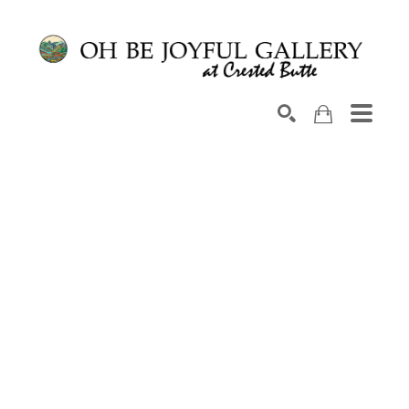
Search by keyword, artist name, artwork title or exhib
SEARCH