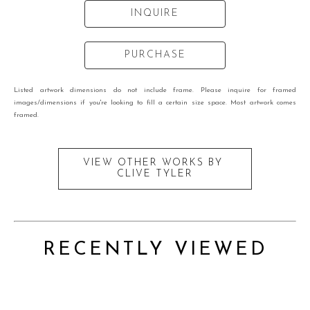
INQUIRE
PURCHASE
Listed artwork dimensions do not include frame. Please inquire for framed
images/dimensions if you're looking to fill a certain size space. Most artwork comes
framed.
VIEW OTHER WORKS BY
CLIVE TYLER
RECENTLY VIEWED