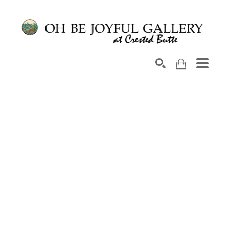
Search by keyword, artist name, artwork title or exhib
SEARCH