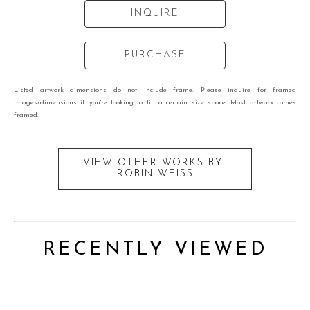
INQUIRE
PURCHASE
Listed artwork dimensions do not include frame. Please inquire for framed
images/dimensions if you're looking to fill a certain size space. Most artwork comes
framed.
VIEW OTHER WORKS BY
ROBIN WEISS
RECENTLY VIEWED