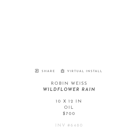
SHARE
VIRTUAL INSTALL
ROBIN WEISS
WILDFLOWER RAIN
10 X 12 IN
OIL
$700
INV #
6480