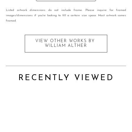
Listed artwork dimensions do not include frame. Please inquire for framed
images/dimensions if you're looking to fill a certain size space. Most artwork comes
framed.
VIEW OTHER WORKS BY
WILLIAM ALTHER
RECENTLY VIEWED