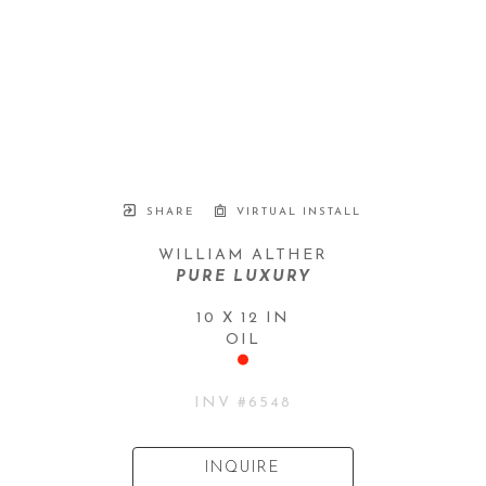
SHARE
VIRTUAL INSTALL
WILLIAM ALTHER
PURE LUXURY
10 X 12 IN
OIL
INV #
6548
INQUIRE