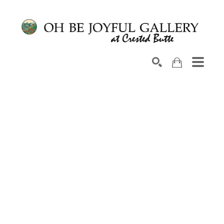
Search by keyword, artist name, artwork title or exhib
SEARCH