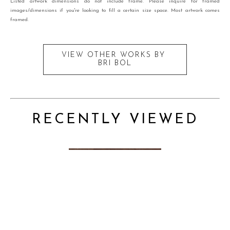
Listed artwork dimensions do not include frame. Please inquire for framed
images/dimensions if you're looking to fill a certain size space. Most artwork comes
framed.
VIEW OTHER WORKS BY
BRI BOL
RECENTLY VIEWED