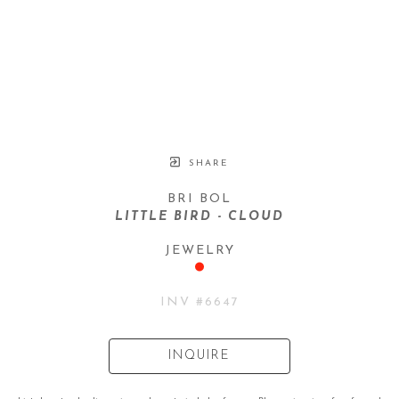
SHARE
BRI BOL
LITTLE BIRD - CLOUD
JEWELRY
INV #
6647
INQUIRE