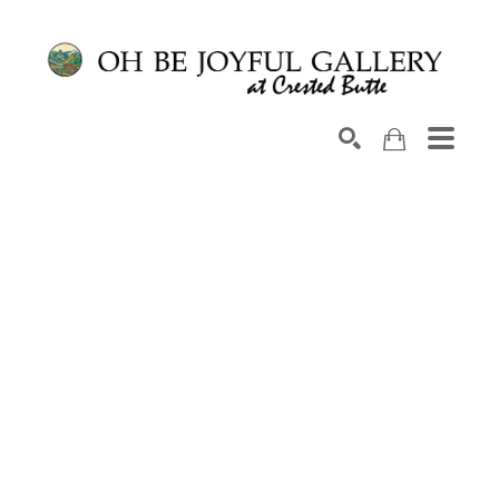
Search by keyword, artist name, artwork title or exhib
SEARCH