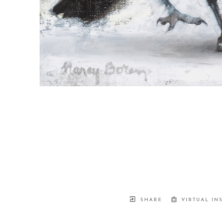
SHARE
VIRTUAL IN