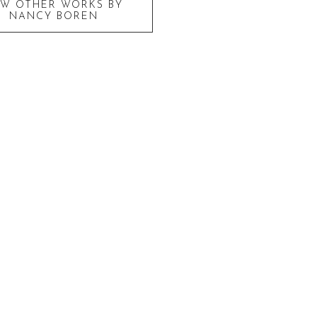
EW OTHER WORKS BY
NANCY BOREN