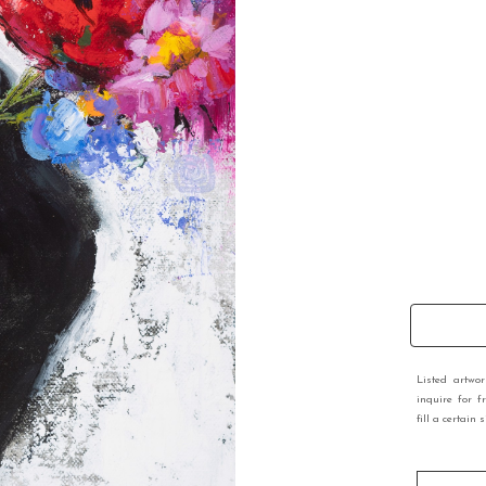
Listed artwo
inquire for f
fill a certain