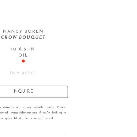
NANCY BOREN
CROW BOUQUET
10 X 8 IN
OIL
INV #
6701
INQUIRE
rk dimensions do not include frame. Please
ramed images/dimensions if you're looking to
 size space. Most artwork comes framed.