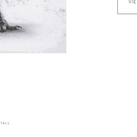
VI
STALL