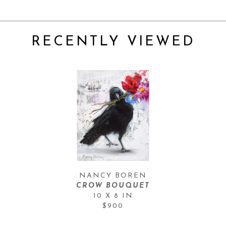
RECENTLY VIEWED
NANCY BOREN
CROW BOUQUET
10 X 8 IN
$900