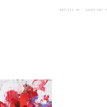
ARTISTS
SHOP ART
search by arti