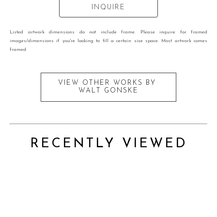
INQUIRE
Listed artwork dimensions do not include frame. Please inquire for framed
images/dimensions if you're looking to fill a certain size space. Most artwork comes
framed.
VIEW OTHER WORKS BY
WALT GONSKE
RECENTLY VIEWED