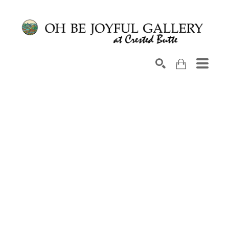
Search by keyword, artist name, artwork title or exhib
SEARCH