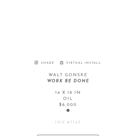
SHARE
VIRTUAL INSTALL
WALT GONSKE
WORK BE DONE
14 X 18 IN
OIL
$6,000
INV #
7145