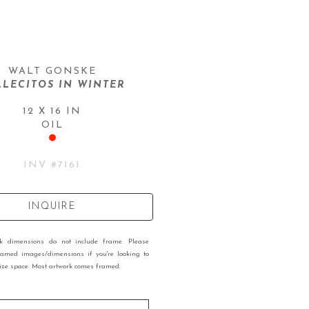
WALT GONSKE
LLECITOS IN WINTER
12 X 16 IN
OIL
INV #
7161
INQUIRE
rk dimensions do not include frame. Please
ramed images/dimensions if you're looking to
 size space. Most artwork comes framed.