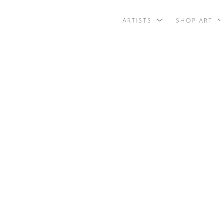
ARTISTS
SHOP ART
search by arti