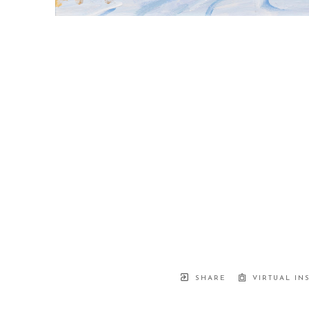
SHARE
VIRTUAL IN