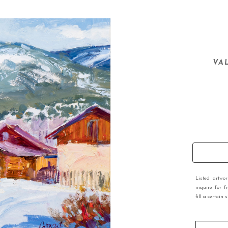
VA
Listed artwo
inquire for f
fill a certain