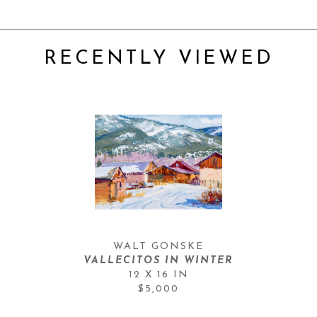
RECENTLY VIEWED
WALT GONSKE
VALLECITOS IN WINTER
12 X 16 IN
$5,000