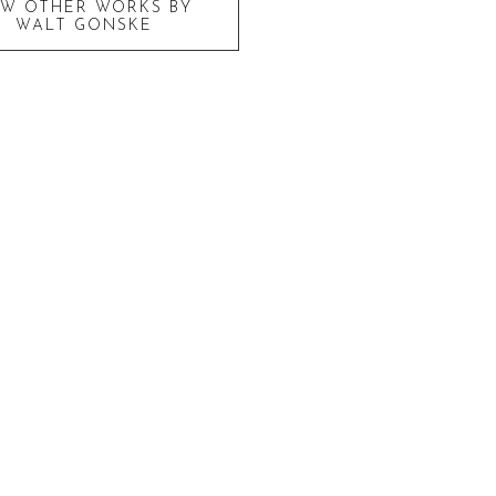
EW OTHER WORKS BY
WALT GONSKE