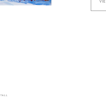
VI
STALL