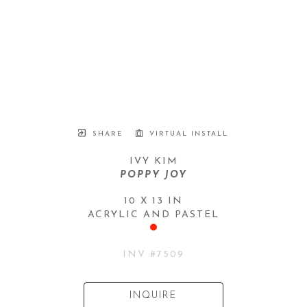
SHARE
VIRTUAL INSTALL
IVY KIM
POPPY JOY
10 X 13 IN
ACRYLIC AND PASTEL
INV #
7509
INQUIRE