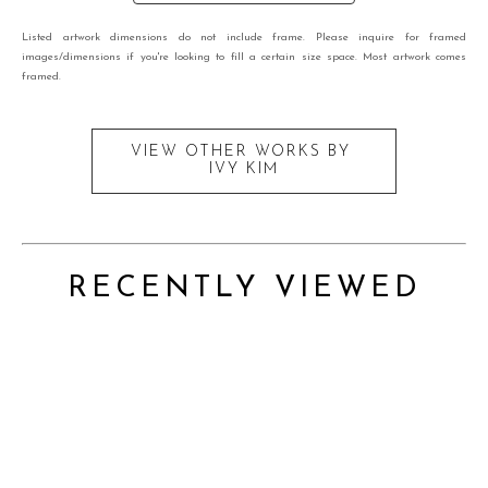
Listed artwork dimensions do not include frame. Please inquire for framed
images/dimensions if you're looking to fill a certain size space. Most artwork comes
framed.
VIEW OTHER WORKS BY
IVY KIM
RECENTLY VIEWED