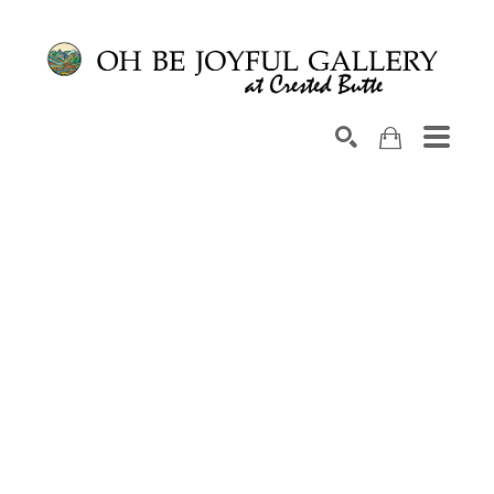
Search by keyword, artist name, artwork title or exhib
SEARCH