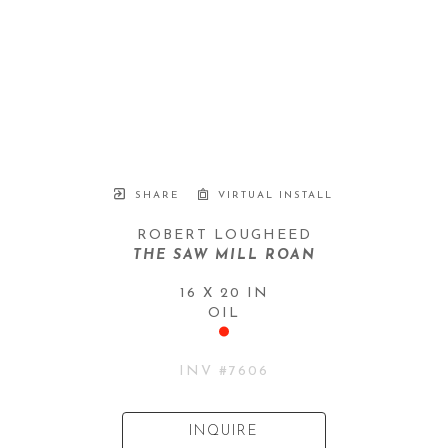
SHARE
VIRTUAL INSTALL
ROBERT LOUGHEED
THE SAW MILL ROAN
16 X 20 IN
OIL
INV #
7606
INQUIRE