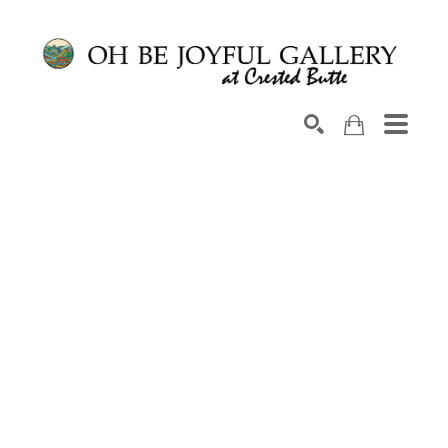
Search by keyword, artist name, artwork title or exhib
SEARCH