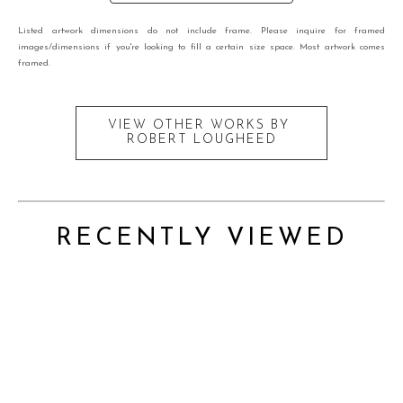
Listed artwork dimensions do not include frame. Please inquire for framed
images/dimensions if you're looking to fill a certain size space. Most artwork comes
framed.
VIEW OTHER WORKS BY
ROBERT LOUGHEED
RECENTLY VIEWED