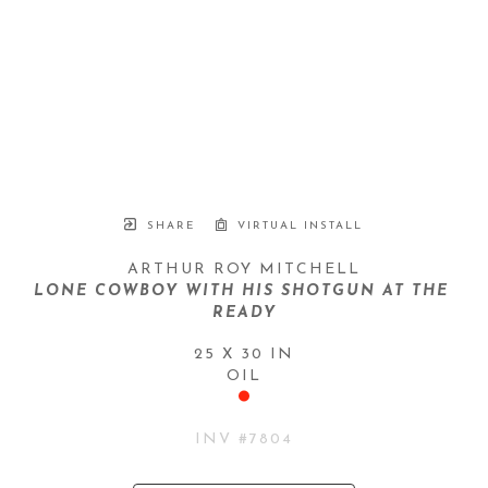
SHARE
VIRTUAL INSTALL
ARTHUR ROY MITCHELL
LONE COWBOY WITH HIS SHOTGUN AT THE 
READY
25 X 30 IN
OIL
INV #
7804