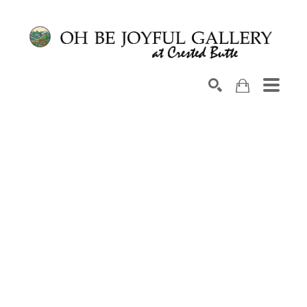
Search by keyword, artist name, artwork title or exhib
SEARCH