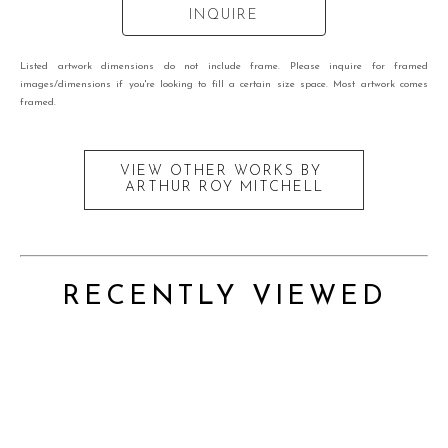
INQUIRE
Listed artwork dimensions do not include frame. Please inquire for framed
images/dimensions if you're looking to fill a certain size space. Most artwork comes
framed.
VIEW OTHER WORKS BY
ARTHUR ROY MITCHELL
RECENTLY VIEWED