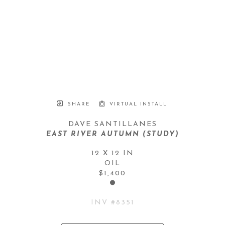
SHARE
VIRTUAL INSTALL
DAVE SANTILLANES
EAST RIVER AUTUMN (STUDY)
12 X 12 IN
OIL
$1,400
INV #
8351