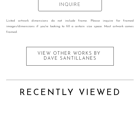
INQUIRE
Listed artwork dimensions do not include frame. Please inquire for framed
images/dimensions if you're looking to fill a certain size space. Most artwork comes
framed.
VIEW OTHER WORKS BY
DAVE SANTILLANES
RECENTLY VIEWED