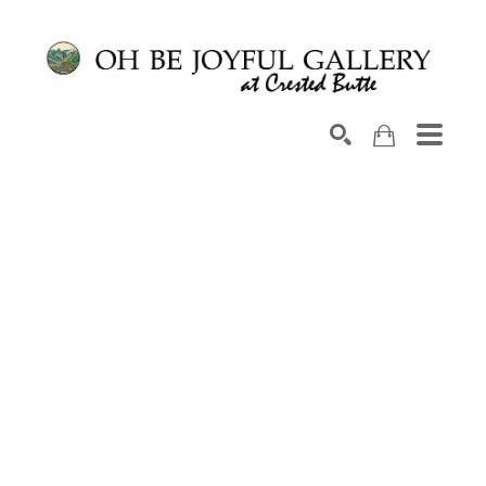
Search by keyword, artist name, artwork title or exhib
SEARCH