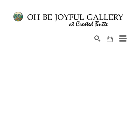
Search by keyword, artist name, artwork title or exhib
SEARCH