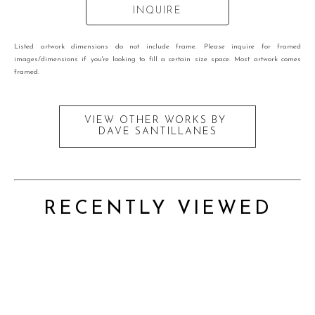
INQUIRE
Listed artwork dimensions do not include frame. Please inquire for framed
images/dimensions if you're looking to fill a certain size space. Most artwork comes
framed.
VIEW OTHER WORKS BY
DAVE SANTILLANES
RECENTLY VIEWED