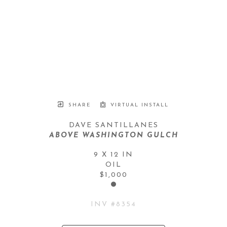
SHARE
VIRTUAL INSTALL
DAVE SANTILLANES
ABOVE WASHINGTON GULCH
9 X 12 IN
OIL
$1,000
INV #
8354