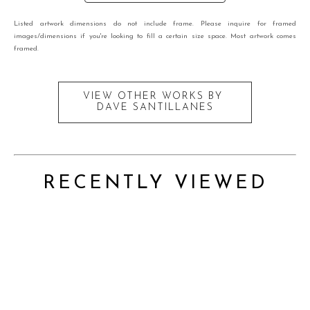
Listed artwork dimensions do not include frame. Please inquire for framed
images/dimensions if you're looking to fill a certain size space. Most artwork comes
framed.
VIEW OTHER WORKS BY
DAVE SANTILLANES
RECENTLY VIEWED