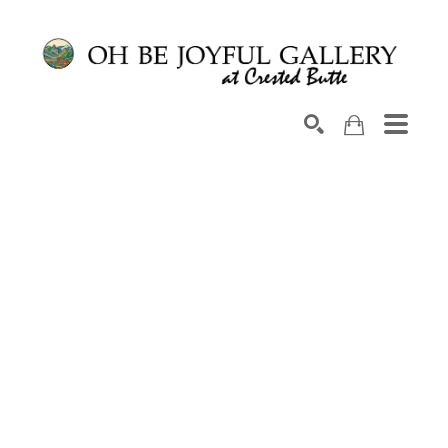
Search by keyword, artist name, artwork title or exhib
SEARCH