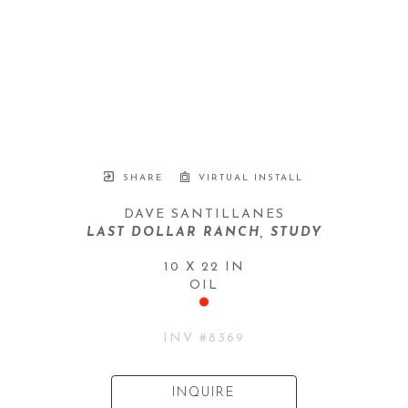
SHARE
VIRTUAL INSTALL
DAVE SANTILLANES
LAST DOLLAR RANCH, STUDY
10 X 22 IN
OIL
INV #
8369
INQUIRE