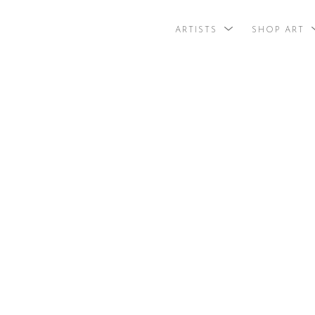
ARTISTS
SHOP ART
search by arti