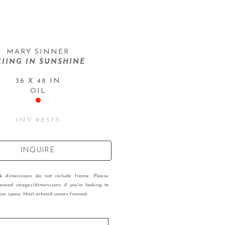
MARY SINNER
KIING IN SUNSHINE
36 X 48 IN
OIL
INV #
8575
INQUIRE
rk dimensions do not include frame. Please
ramed images/dimensions if you're looking to
 size space. Most artwork comes framed.