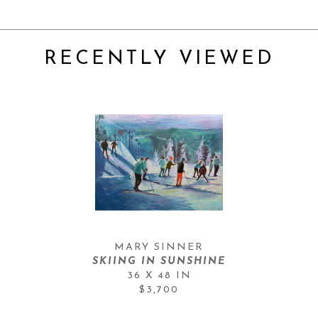
RECENTLY VIEWED
MARY SINNER
SKIING IN SUNSHINE
36 X 48 IN
$3,700