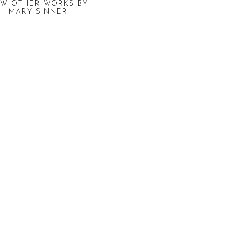
EW OTHER WORKS BY
MARY SINNER