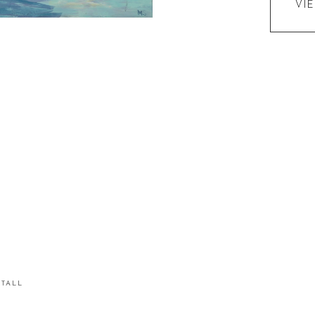
VI
STALL