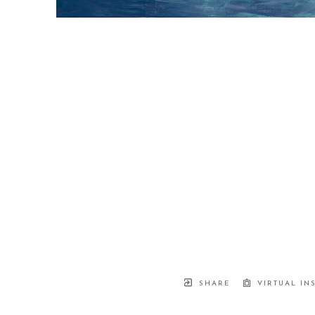
SHARE
VIRTUAL IN