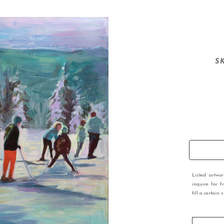
S
Listed artwo
inquire for f
fill a certain