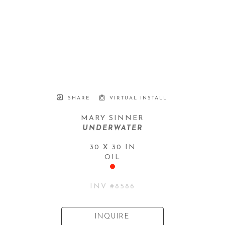
SHARE
VIRTUAL INSTALL
MARY SINNER
UNDERWATER
30 X 30 IN
OIL
INV #
8586
INQUIRE