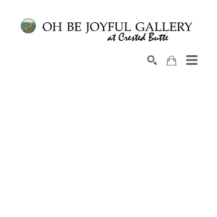
Search by keyword, artist name, artwork title or exhib
SEARCH