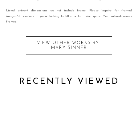
Listed artwork dimensions do not include frame. Please inquire for framed
images/dimensions if you're looking to fill a certain size space. Most artwork comes
framed.
VIEW OTHER WORKS BY
MARY SINNER
RECENTLY VIEWED