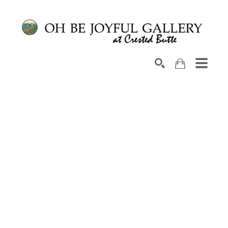
Search by keyword, artist name, artwork title or exhib
SEARCH