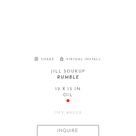
SHARE
VIRTUAL INSTALL
JILL SOUKUP
RUMBLE
12 X 15 IN
OIL
INV #
8608
INQUIRE