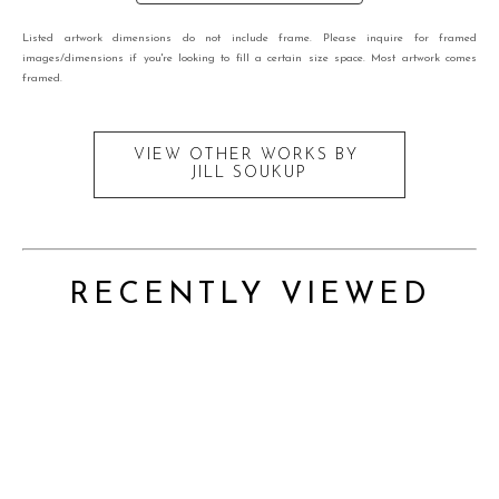
Listed artwork dimensions do not include frame. Please inquire for framed
images/dimensions if you're looking to fill a certain size space. Most artwork comes
framed.
VIEW OTHER WORKS BY
JILL SOUKUP
RECENTLY VIEWED