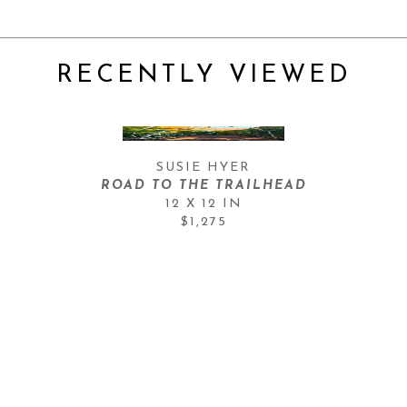
RECENTLY VIEWED
SUSIE HYER
ROAD TO THE TRAILHEAD
12 X 12 IN
$1,275