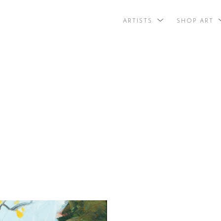
ARTISTS
SHOP ART
search by arti