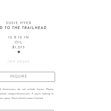
SUSIE HYER
D TO THE TRAILHEAD
12 X 12 IN
OIL
$1,275
INV #
9560
INQUIRE
rk dimensions do not include frame. Please
ramed images/dimensions if you're looking to
 size space. Most artwork comes framed.