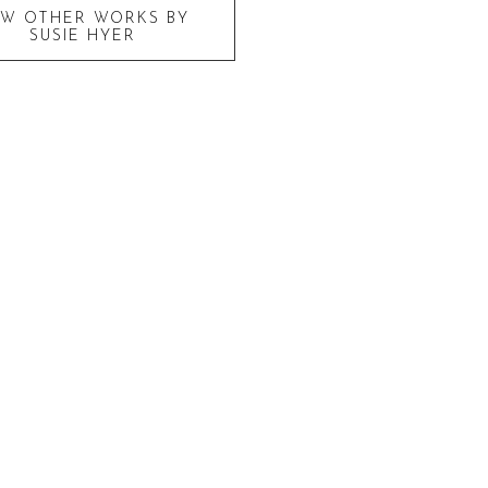
EW OTHER WORKS BY
SUSIE HYER