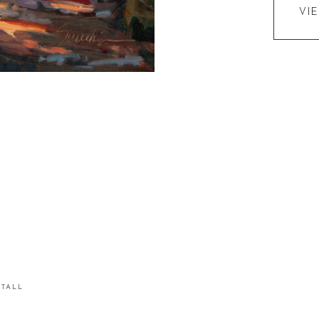
VI
STALL