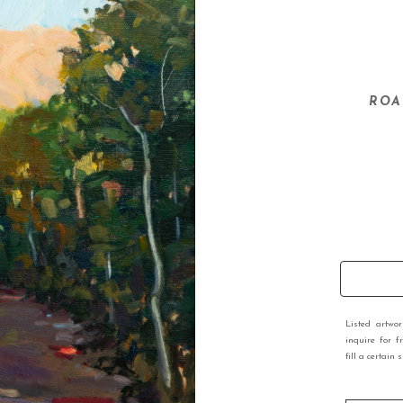
ROA
Listed artwo
inquire for f
fill a certain