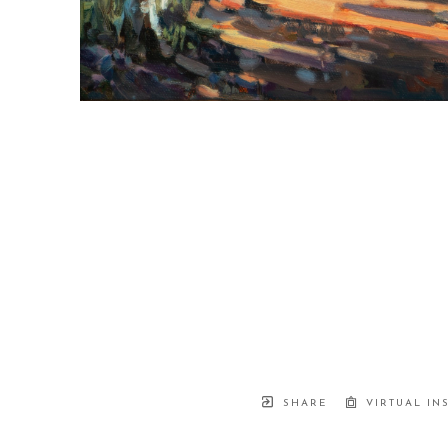
SHARE
VIRTUAL IN