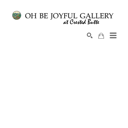
Search by keyword, artist name, artwork title or exhib
SEARCH