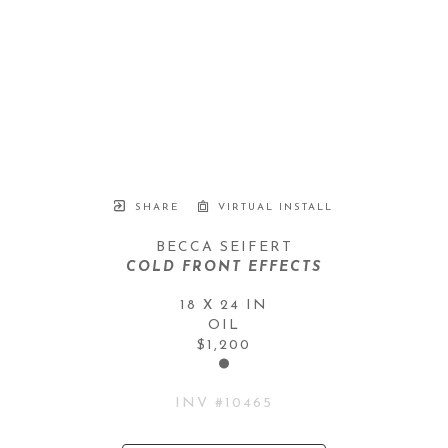
SHARE
VIRTUAL INSTALL
BECCA SEIFERT
COLD FRONT EFFECTS
18 X 24 IN
OIL
$1,200
INV #
10465