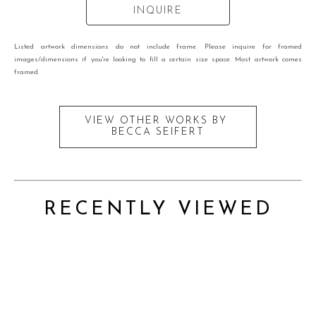
INQUIRE
Listed artwork dimensions do not include frame. Please inquire for framed
images/dimensions if you're looking to fill a certain size space. Most artwork comes
framed.
VIEW OTHER WORKS BY
BECCA SEIFERT
RECENTLY VIEWED