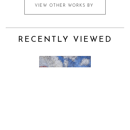
VIEW OTHER WORKS BY
RECENTLY VIEWED
PRICE ON REQUEST