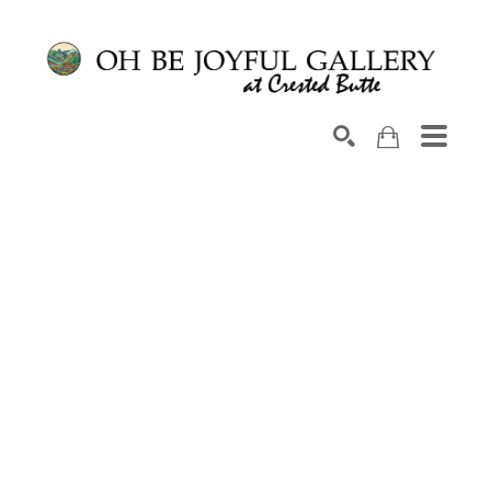
Search by keyword, artist name, artwork title or exhib
SEARCH