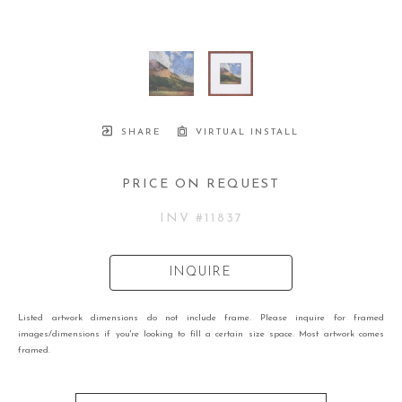
SHARE
VIRTUAL INSTALL
PRICE ON REQUEST
INV #
11837
INQUIRE
Listed artwork dimensions do not include frame. Please inquire for framed
images/dimensions if you're looking to fill a certain size space. Most artwork comes
framed.