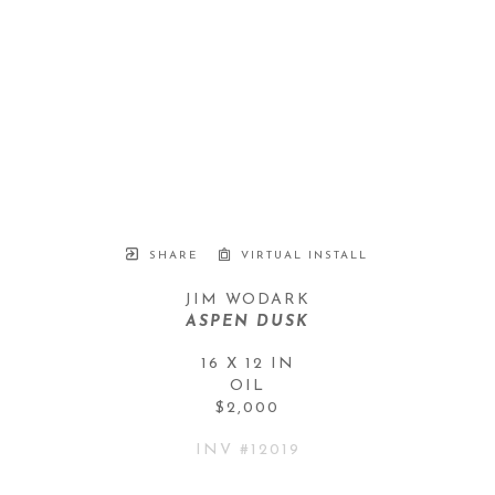
SHARE
VIRTUAL INSTALL
JIM WODARK
ASPEN DUSK
16 X 12 IN
OIL
$2,000
INV #
12019