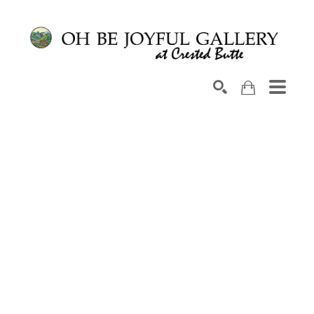
Search by keyword, artist name, artwork title or exhib
SEARCH