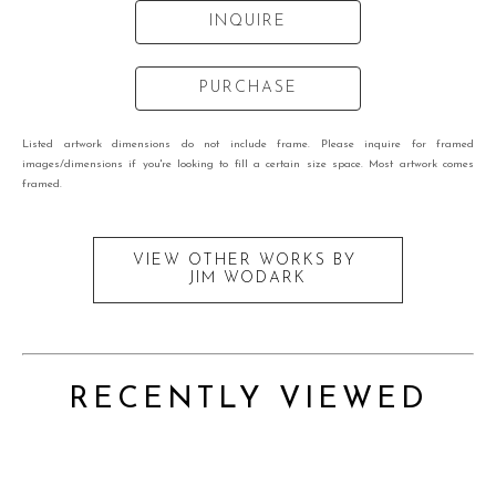
INQUIRE
PURCHASE
Listed artwork dimensions do not include frame. Please inquire for framed
images/dimensions if you're looking to fill a certain size space. Most artwork comes
framed.
VIEW OTHER WORKS BY
JIM WODARK
RECENTLY VIEWED