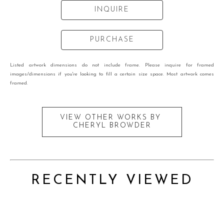
INQUIRE
PURCHASE
Listed artwork dimensions do not include frame. Please inquire for framed
images/dimensions if you're looking to fill a certain size space. Most artwork comes
framed.
VIEW OTHER WORKS BY
CHERYL BROWDER
RECENTLY VIEWED