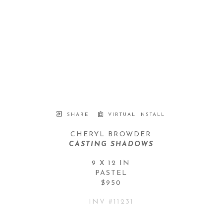
SHARE
VIRTUAL INSTALL
CHERYL BROWDER
CASTING SHADOWS
9 X 12 IN
PASTEL
$950
INV #
11231