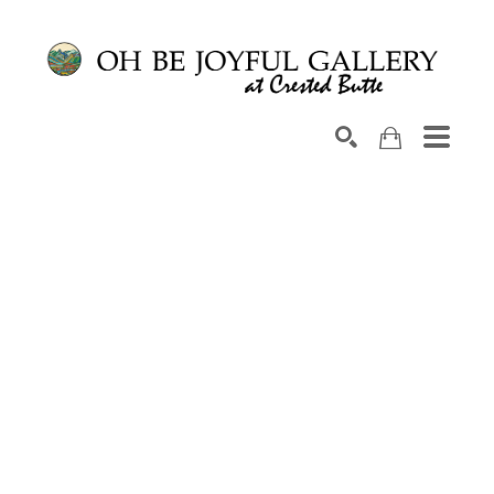
Search by keyword, artist name, artwork title or exhib
SEARCH