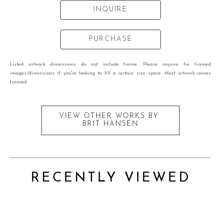
INQUIRE
PURCHASE
Listed artwork dimensions do not include frame. Please inquire for framed
images/dimensions if you're looking to fill a certain size space. Most artwork comes
framed.
VIEW OTHER WORKS BY
BRIT HANSEN
RECENTLY VIEWED