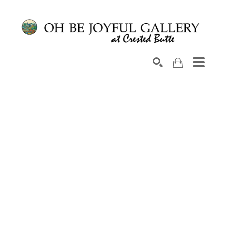
Search by keyword, artist name, artwork title or exhib
SEARCH