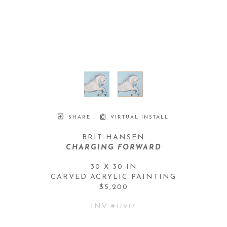
SHARE
VIRTUAL INSTALL
BRIT HANSEN
CHARGING FORWARD
30 X 30 IN
CARVED ACRYLIC PAINTING
$5,200
INV #
11917