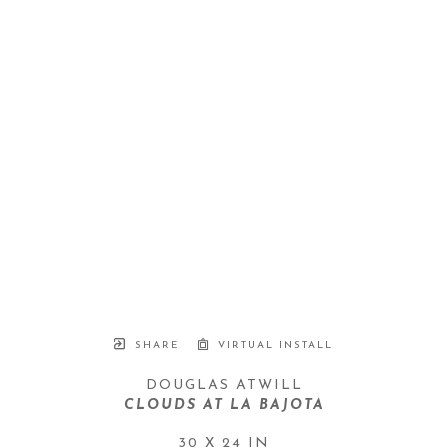
SHARE
VIRTUAL INSTALL
DOUGLAS ATWILL
CLOUDS AT LA BAJOTA
30 X 24 IN