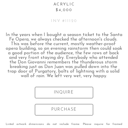
ACRYLIC
$4,000
INV #
11120
In the years when I bought a season ticket to the Santa 
Fe Opera, we always checked the afternoon's clouds. 
This was before the current, mostly weather-proof 
opera building, so an evening rainstorm then could soak 
a good portion of the audience, the few rows at back 
and very front staying dry. Everybody who attended 
the Don Giovanni remembers the thunderous storm 
breaking just as Don Juan was pulled down into the 
trap door of Purgatory, bolts of lightning with a solid 
wall of rain. We left very wet, very happy.
INQUIRE
PURCHASE
Listed artwork dimensions do not include frame. Please inquire for framed