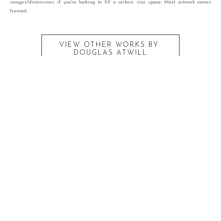
images/dimensions if you're looking to fill a certain size space. Most artwork comes
framed.
VIEW OTHER WORKS BY
DOUGLAS ATWILL
RECENTLY VIEWED