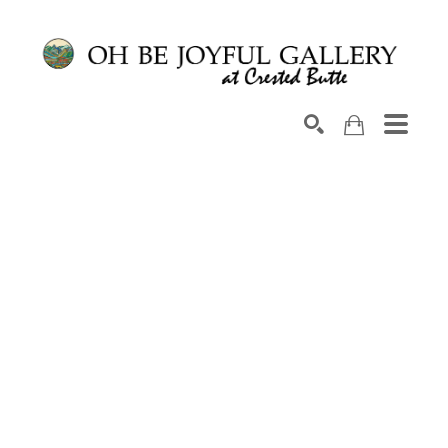
Search by keyword, artist name, artwork title or exhib
SEARCH