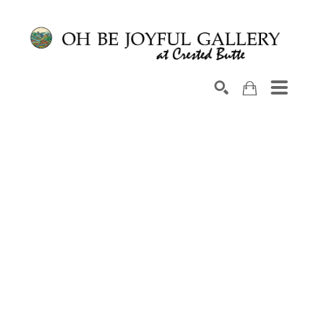
Search by keyword, artist name, artwork title or exhib
SEARCH