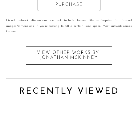
PURCHASE
Listed artwork dimensions do not include frame. Please inquire for framed
images/dimensions if you're looking to fill a certain size space. Most artwork comes
framed.
VIEW OTHER WORKS BY
JONATHAN MCKINNEY
RECENTLY VIEWED