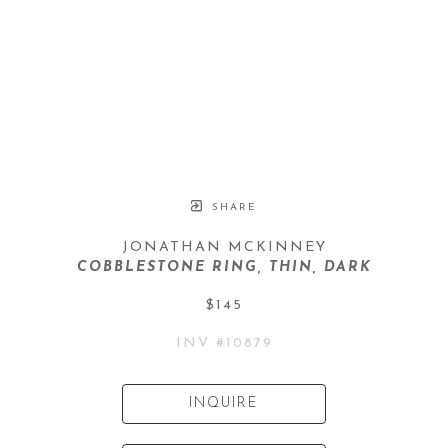
SHARE
JONATHAN MCKINNEY
COBBLESTONE RING, THIN, DARK
$145
INV #
10879
INQUIRE