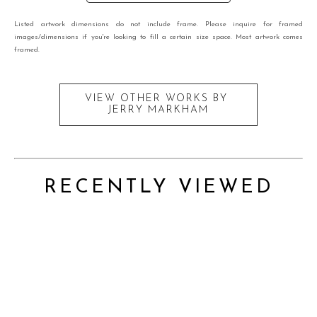
Listed artwork dimensions do not include frame. Please inquire for framed
images/dimensions if you're looking to fill a certain size space. Most artwork comes
framed.
VIEW OTHER WORKS BY
JERRY MARKHAM
RECENTLY VIEWED