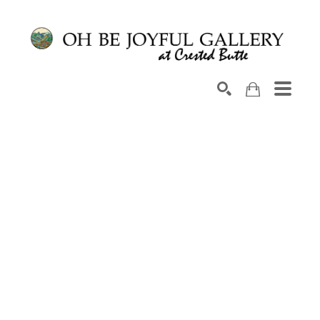
Search by keyword, artist name, artwork title or exhib
SEARCH