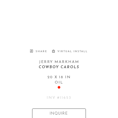
SHARE
VIRTUAL INSTALL
JERRY MARKHAM
COWBOY CAROLS
20 X 18 IN
OIL
INV #
11653
INQUIRE