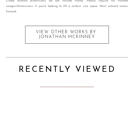
Listed artwork dimensions do not include frame. Please inquire for framed
images/dimensions if you're looking to fill a certain size space. Most artwork comes
framed.
VIEW OTHER WORKS BY
JONATHAN MCKINNEY
RECENTLY VIEWED