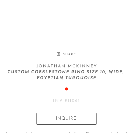
SHARE
JONATHAN MCKINNEY
CUSTOM COBBLESTONE RING SIZE 10, WIDE, 
EGYPTIAN TURQUOISE
INV #
11061
INQUIRE