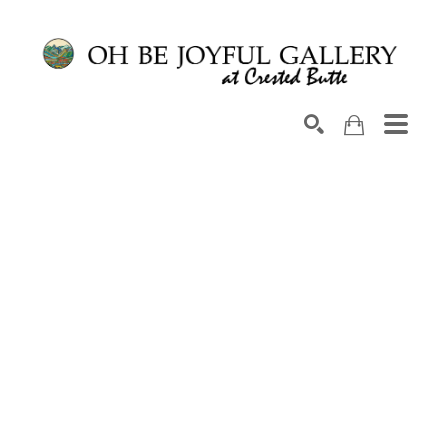
Search by keyword, artist name, artwork title or exhib
SEARCH