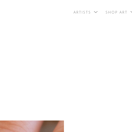
ARTISTS
SHOP ART
search by arti