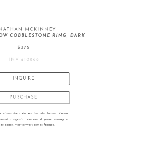
NATHAN MCKINNEY
OW COBBLESTONE RING, DARK
$375
INV #
10868
INQUIRE
PURCHASE
rk dimensions do not include frame. Please
ramed images/dimensions if you're looking to
 size space. Most artwork comes framed.