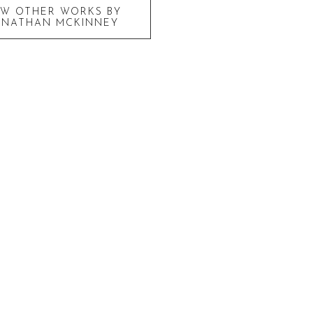
EW OTHER WORKS BY
ONATHAN MCKINNEY