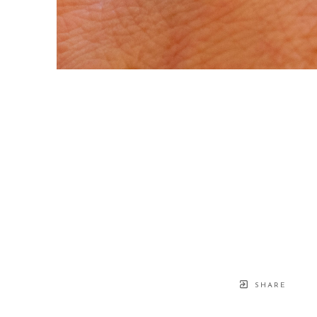
SHARE