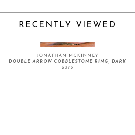
RECENTLY VIEWED
JONATHAN MCKINNEY
DOUBLE ARROW COBBLESTONE RING, DARK
$375