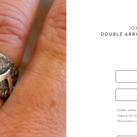
JO
DOUBLE ARR
Listed artwo
inquire for f
fill a certain